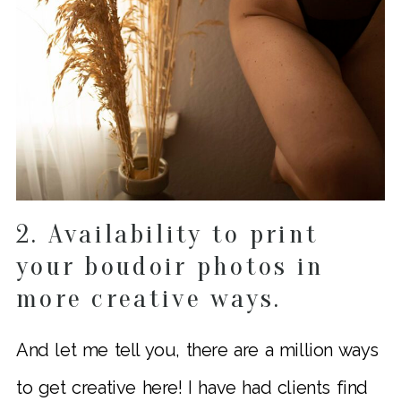
2. Availability to print
your boudoir photos in
more creative ways.
And let me tell you, there are a million ways
to get creative here! I have had clients find