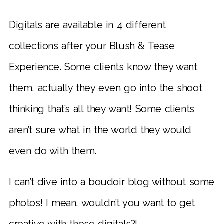
Digitals are available in 4 different
collections after your Blush & Tease
Experience. Some clients know they want
them, actually they even go into the shoot
thinking that’s all they want! Some clients
aren’t sure what in the world they would
even do with them.
I can’t dive into a boudoir blog without some
photos! I mean, wouldn’t you want to get
creative with these digitals?!