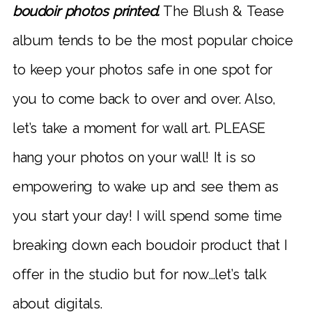
boudoir photos printed.
The Blush & Tease
album tends to be the most popular choice
to keep your photos safe in one spot for
you to come back to over and over. Also,
let’s take a moment for wall art. PLEASE
hang your photos on your wall! It is so
empowering to wake up and see them as
you start your day! I will spend some time
breaking down each boudoir product that I
offer in the studio but for now…let’s talk
about digitals.