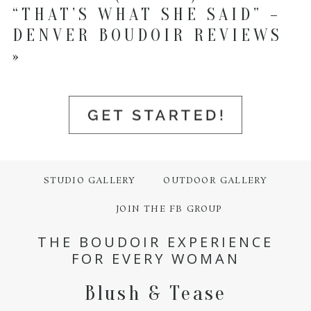
“THAT’S WHAT SHE SAID” –
DENVER BOUDOIR REVIEWS
»
STUDIO GALLERY
OUTDOOR GALLERY
JOIN THE FB GROUP
THE BOUDOIR EXPERIENCE
FOR EVERY WOMAN
Blush & Tease