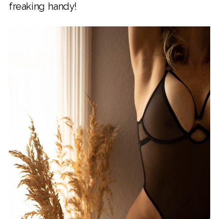
freaking handy!