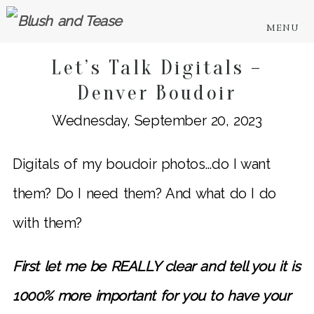
MENU
Let’s Talk Digitals –
Denver Boudoir
Wednesday, September 20, 2023
Digitals of my boudoir photos…do I want
them? Do I need them? And what do I do
with them?
First let me be REALLY clear and tell you it is
1000% more important for you to have your