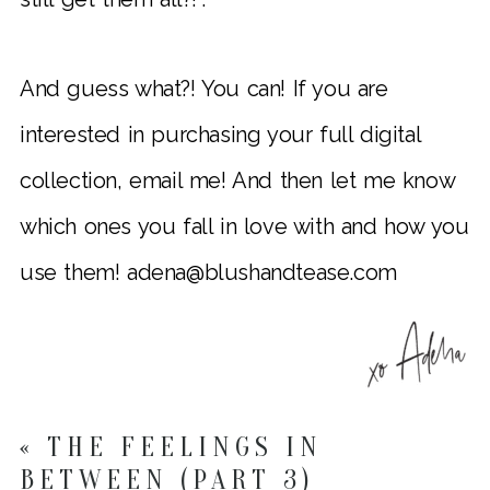
And guess what?! You can! If you are
interested in purchasing your full digital
collection, email me! And then let me know
which ones you fall in love with and how you
use them! adena@blushandtease.com
«
THE FEELINGS IN
BETWEEN (PART 3)