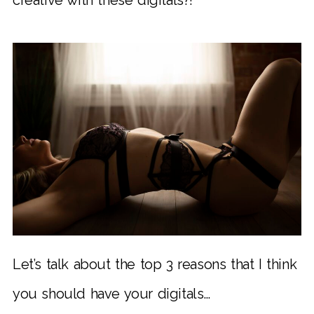
Let’s talk about the top 3 reasons that I think
you should have your digitals…