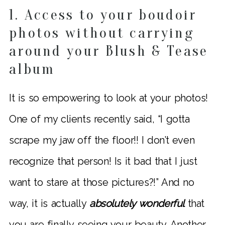
1. Access to your boudoir
photos without carrying
around your Blush & Tease
album
It is so empowering to look at your photos!
One of my clients recently said, “I gotta
scrape my jaw off the floor!! I don’t even
recognize that person! Is it bad that I just
want to stare at those pictures?!” And no
way, it is actually
absolutely wonderful
that
you are finally seeing your beauty. Another