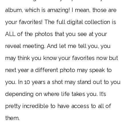
album, which is amazing! I mean, those are
your favorites! The full digital collection is
ALL of the photos that you see at your
reveal meeting. And let me tell you, you
may think you know your favorites now but
next year a different photo may speak to
you. In 10 years a shot may stand out to you
depending on where life takes you.
It’s
pretty incredible to have access to all of
them.