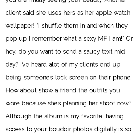
client said she uses hers as her apple watch
wallpaper! “I shuffle them in and when they
pop up I remember what a sexy MF I am!” Or
hey, do you want to send a saucy text mid
day? I’ve heard alot of my clients end up
being someone’s lock screen on their phone.
How about show a friend the outfits you
wore because she’s planning her shoot now?
Although the album is my favorite, having
access to your boudoir photos digitally is so