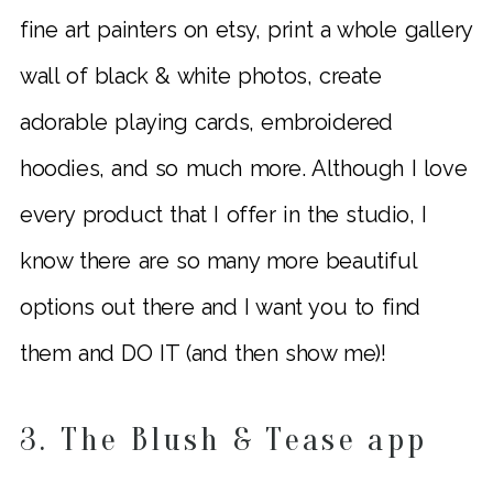
fine art painters on etsy, print a whole gallery
wall of black & white photos, create
adorable playing cards, embroidered
hoodies, and so much more. Although I love
every product that I offer in the studio, I
know there are so many more beautiful
options out there and I want you to find
them and DO IT (and then show me)!
3. The Blush & Tease app