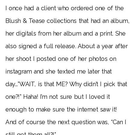
I once had a client who ordered one of the
Blush & Tease collections that had an album,
her digitals from her album and a print. She
also signed a full release. About a year after
her shoot I posted one of her photos on
instagram and she texted me later that
day…”WAIT, is that ME? Why didn’t I pick that
one?!” Haha! I’m not sure but I loved it
enough to make sure the internet saw it!
And of course the next question was, “Can I
still get them all?!”.