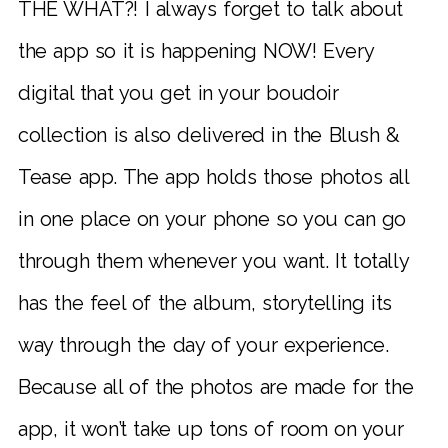
THE WHAT?! I always forget to talk about
the app so it is happening NOW! Every
digital that you get in your boudoir
collection is also delivered in the Blush &
Tease app. The app holds those photos all
in one place on your phone so you can go
through them whenever you want. It totally
has the feel of the album, storytelling its
way through the day of your experience.
Because all of the photos are made for the
app, it won’t take up tons of room on your