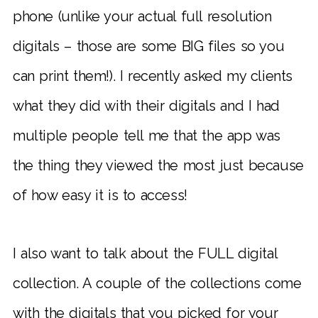
phone (unlike your actual full resolution
digitals – those are some BIG files so you
can print them!). I recently asked my clients
what they did with their digitals and I had
multiple people tell me that the app was
the thing they viewed the most just because
of how easy it is to access!
I also want to talk about the FULL digital
collection. A couple of the collections come
with the digitals that you picked for your