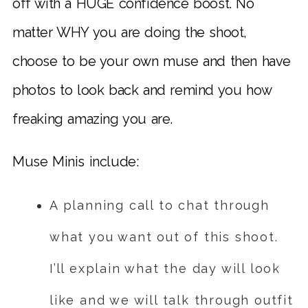
off with a HUGE confidence boost. No
matter WHY you are doing the shoot,
choose to be your own muse and then have
photos to look back and remind you how
freaking amazing you are.
Muse Minis include:
A planning call to chat through
what you want out of this shoot.
I’ll explain what the day will look
like and we will talk through outfit