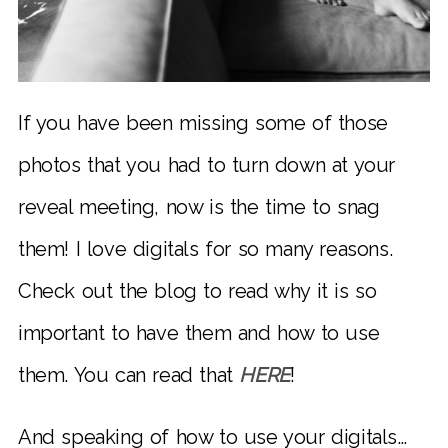
If you have been missing some of those
photos that you had to turn down at your
reveal meeting, now is the time to snag
them! I love digitals for so many reasons.
Check out the blog to read why it is so
important to have them and how to use
them. You can read that
HERE
!
And speaking of how to use your digitals…