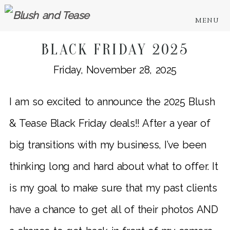
MENU
BLACK FRIDAY 2025
Friday, November 28, 2025
I am so excited to announce the 2025 Blush
& Tease Black Friday deals!! After a year of
big transitions with my business, I’ve been
thinking long and hard about what to offer. It
is my goal to make sure that my past clients
have a chance to get all of their photos AND