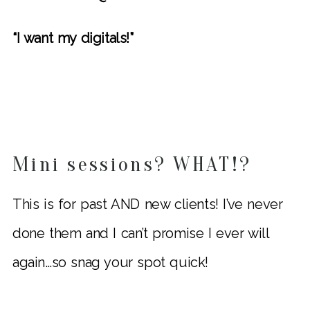
“I want my digitals!”
Mini sessions? WHAT!?
This is for past AND new clients! I’ve never
done them and I can’t promise I ever will
again…so snag your spot quick!