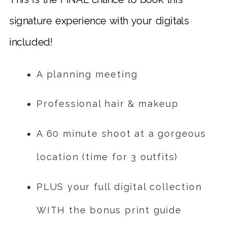
signature experience with your digitals
included!
A planning meeting
Professional hair & makeup
A 60 minute shoot at a gorgeous
location (time for 3 outfits)
PLUS your full digital collection
WITH the bonus print guide