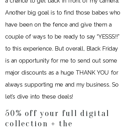
a chance to get back in front of my camera.
Another big goal is to find those babes who
have been on the fence and give them a
couple of ways to be ready to say “YESSS!!”
to this experience. But overall, Black Friday
is an opportunity for me to send out some
major discounts as a huge THANK YOU for
always supporting me and my business. So
let’s dive into these deals!
50% off your full digital
collection + the