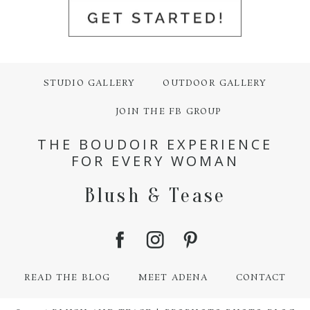
STUDIO GALLERY
OUTDOOR GALLERY
JOIN THE FB GROUP
THE BOUDOIR EXPERIENCE
FOR EVERY WOMAN
Blush & Tease
READ THE BLOG
MEET ADENA
CONTACT