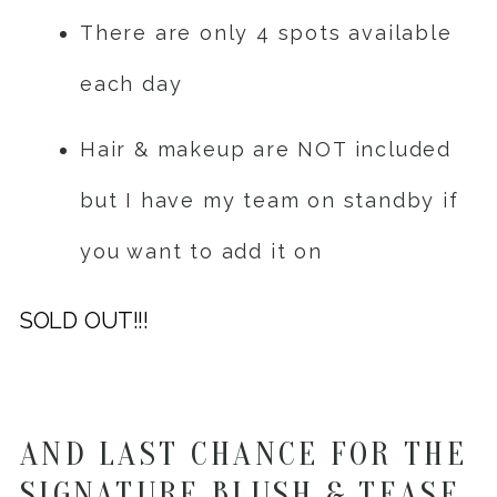
There are only 4 spots available
each day
Hair & makeup are NOT included
but I have my team on standby if
you want to add it on
SOLD OUT!!!
AND LAST CHANCE FOR THE
SIGNATURE BLUSH & TEASE