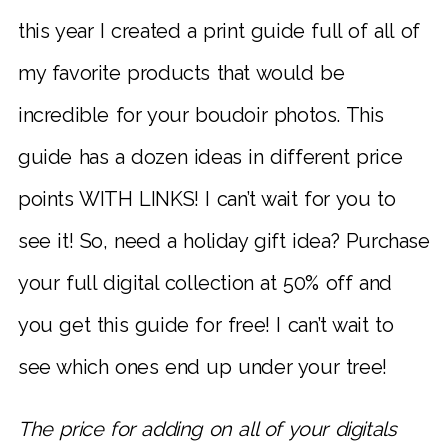
this year I created a print guide full of all of
my favorite products that would be
incredible for your boudoir photos. This
guide has a dozen ideas in different price
points WITH LINKS! I can’t wait for you to
see it! So, need a holiday gift idea? Purchase
your full digital collection at 50% off and
you get this guide for free! I can’t wait to
see which ones end up under your tree!
The price for adding on all of your digitals