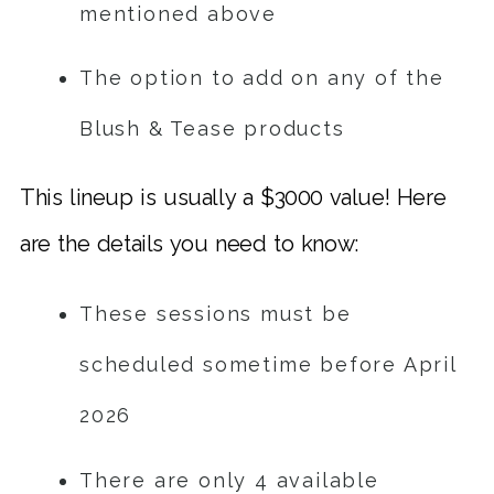
mentioned above
The option to add on any of the
Blush & Tease products
This lineup is usually a $3000 value! Here
are the details you need to know:
These sessions must be
scheduled sometime before April
2026
There are only 4 available