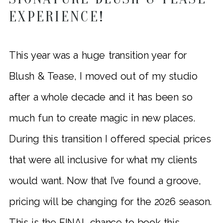
EXPERIENCE!
This year was a huge transition year for
Blush & Tease, I moved out of my studio
after a whole decade and it has been so
much fun to create magic in new places.
During this transition I offered special prices
that were all inclusive for what my clients
would want. Now that I’ve found a groove,
pricing will be changing for the 2026 season.
This is the FINAL chance to book this