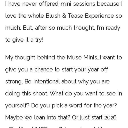
I have never offered mini sessions because I
love the whole Blush & Tease Experience so
much. But, after so much thought, I’m ready
to give it a try!
My thought behind the Muse Minis…I want to
give you a chance to start your year off
strong. Be intentional about why you are
doing this shoot. What do you want to see in
yourself? Do you pick a word for the year?
Maybe we lean into that? Or just start 2026