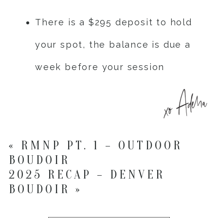
There is a $295 deposit to hold
your spot, the balance is due a
week before your session
«
RMNP PT. 1 – OUTDOOR
BOUDOIR
2025 RECAP – DENVER
BOUDOIR
»