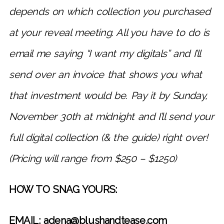
depends on which collection you purchased
at your reveal meeting. All you have to do is
email me saying “I want my digitals” and I’ll
send over an invoice that shows you what
that investment would be. Pay it by Sunday,
November 30th at midnight and I’ll send your
full digital collection (& the guide) right over!
(Pricing will range from $250 – $1250)
HOW TO SNAG YOURS:
EMAIL: adena@blushandtease.com