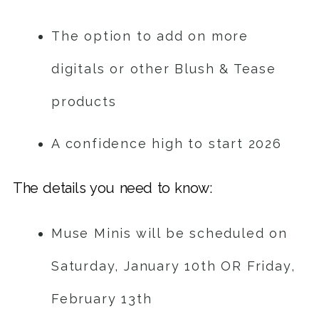
The option to add on more
digitals or other Blush & Tease
products
A confidence high to start 2026
The details you need to know:
Muse Minis will be scheduled on
Saturday, January 10th OR Friday,
February 13th