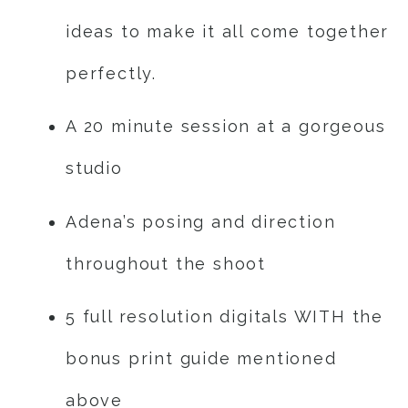
ideas to make it all come together
perfectly.
A 20 minute session at a gorgeous
studio
Adena’s posing and direction
throughout the shoot
5 full resolution digitals WITH the
bonus print guide mentioned
above