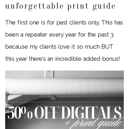
unforgettable print guide
The first one is for past clients only. This has
been a repeater every year for the past 3
because my clients love it so much BUT
this year there’s an incredible added bonus!