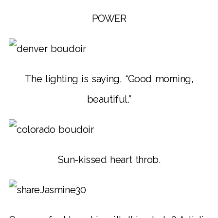
POWER
The lighting is saying, “Good morning,
beautiful.”
Sun-kissed heart throb.