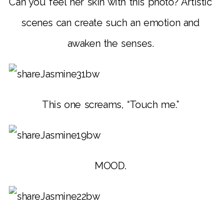
Can you feel her skin with this photo? Artistic
scenes can create such an emotion and
awaken the senses.
This one screams, “Touch me.”
MOOD.