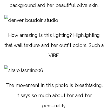
background and her beautiful olive skin.
How amazing is this lighting? Highlighting
that wall texture and her outfit colors. Such a
VIBE.
The movement in this photo is breathtaking.
It says so much about her and her
personality.