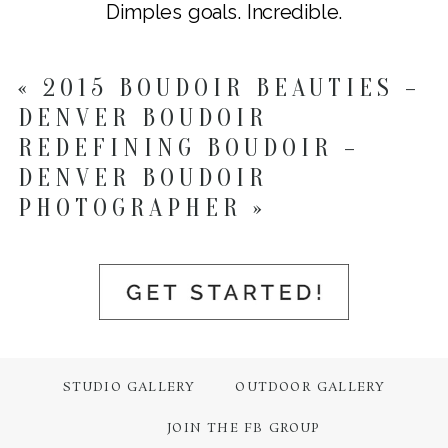
Dimples goals. Incredible.
«
2015 BOUDOIR BEAUTIES –
DENVER BOUDOIR
REDEFINING BOUDOIR –
DENVER BOUDOIR
PHOTOGRAPHER
»
STUDIO GALLERY
OUTDOOR GALLERY
JOIN THE FB GROUP