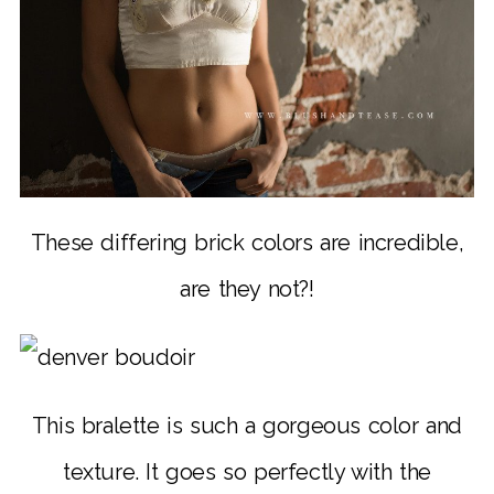
These differing brick colors are incredible,
are they not?!
This bralette is such a gorgeous color and
texture. It goes so perfectly with the