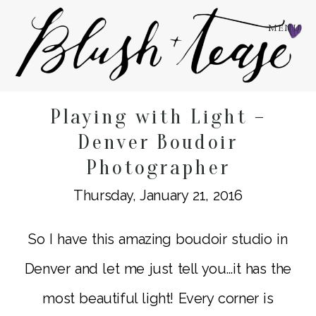
MENU
Playing with Light –
Denver Boudoir
Photographer
Thursday, January 21, 2016
So I have this amazing boudoir studio in
Denver and let me just tell you…it has the
most beautiful light! Every corner is