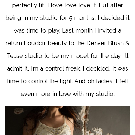
perfectly lit, I love love love it. But after
being in my studio for 5 months, I decided it
was time to play. Last month I invited a
return boudoir beauty to the Denver Blush &
Tease studio to be my model for the day. I’ll
admit it, I’m a control freak. I decided, it was
time to control the light. And oh ladies, I fell
even more in love with my studio.