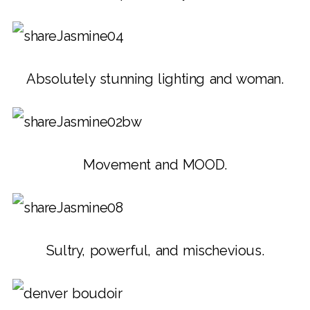
Absolutely stunning lighting and woman.
Movement and MOOD.
Sultry, powerful, and mischevious.